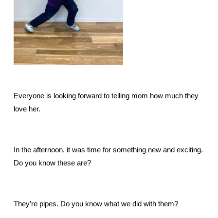
Everyone is looking forward to telling mom how much they
love her.
In the afternoon, it was time for something new and exciting.
Do you know these are?
They’re pipes. Do you know what we did with them?