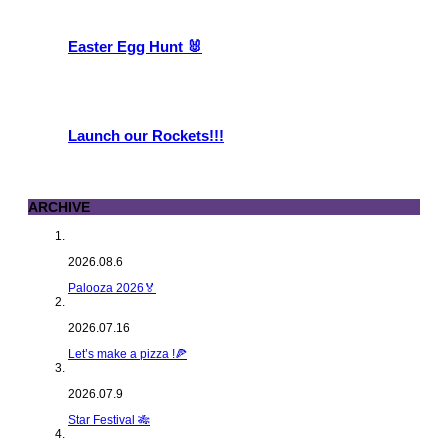
Easter Egg Hunt 🐰
Launch our Rockets!!!
ARCHIVE
2026.08.6
Palooza 2026🏅
2026.07.16
Let’s make a pizza !🍕
2026.07.9
Star Festival 🎋