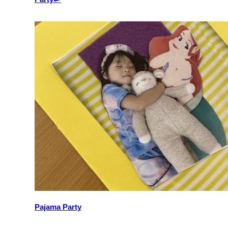
Pajama Party