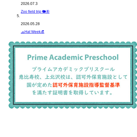
2026.07.3
Zoo field trip 🐘🦋
2026.05.28
🧢Hat Week👒