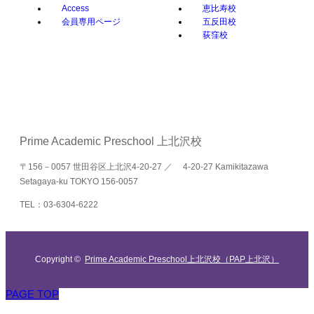
Access
恵比寿校
会員専用ページ
五反田校
荻窪校
Prime Academic Preschool 上北沢校
〒156－0057 世田谷区上北沢4-20-27 ／ 4-20-27 Kamikitazawa
Setagaya-ku TOKYO 156-0057
TEL：03-6304-6222
Copyright ©
Prime Academic Preschool上北沢校（PAP上北沢）
PAGE TOP