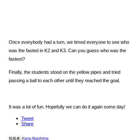
Once everybody had a turn, we timed everyone to see who
was the fasted in K2 and K3. Can you guess who was the
fastest?
Finally, the students stood on the yellow pipes and tried
passing a ball to each other until they reached the goal.
It was a lot of fun. Hopefully we can do it again some day!
Tweet
Share
投稿者:
Kana Akashima