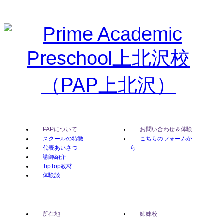
PAPについて
お問い合わせ＆体験
スクールの特徴
こちらのフォームか
代表あいさつ
ら
講師紹介
TipTop教材
体験談
所在地
姉妹校