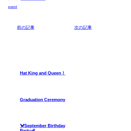
event
前の記事
次の記事
関連記事
Hat King and Queen！
Graduation Ceremony
🦀September Birthday
Party🦐