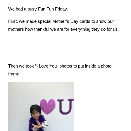
We had a busy Fun Fun Friday.
First, we made special Mother’s Day cards to show our
mothers how thankful we are for everything they do for us.
Then we took “I Love You” photos to put inside a photo
frame.