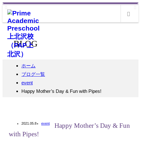
m
BLOG
ホーム
ブログ一覧
event
Happy Mother’s Day & Fun with Pipes!
2021.05.8
event
Happy Mother’s Day & Fun
with Pipes!