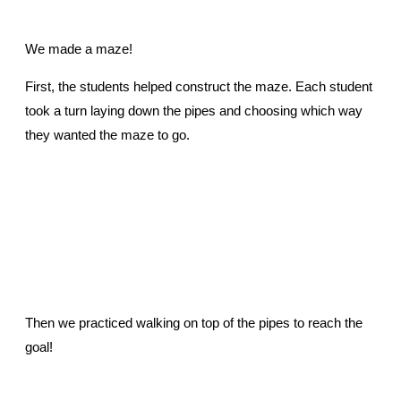
We made a maze!
First, the students helped construct the maze. Each student
took a turn laying down the pipes and choosing which way
they wanted the maze to go.
Then we practiced walking on top of the pipes to reach the
goal!