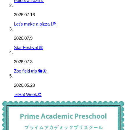
Palooza 2026🏅
2026.07.16
Let’s make a pizza !🍕
2026.07.9
Star Festival 🎋
2026.07.3
Zoo field trip 🐘🦋
2026.05.28
🧢Hat Week👒