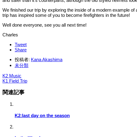
and safer than it’s counterparts, although the old styled helmets loo
We finished our trip by exploring the inside of a modern example of 
trip has inspired some of you to become firefighters in the future!
Well done everyone, see you all next time!
Charles
Tweet
Share
投稿者:
Kana Akashima
未分類
K2 Music
K1 Field Trip
関連記事
K2:last day on the season