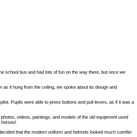
the school bus and had lots of fun on the way there, but once we
er as it hung from the ceiling, we spoke about its design and
ilot. Pupils were able to press buttons and pull levers, as if it was a
photos, videos, paintings, and models of the old equipment used
y horses!
ne decided that the modern uniform and helmets looked much comfier