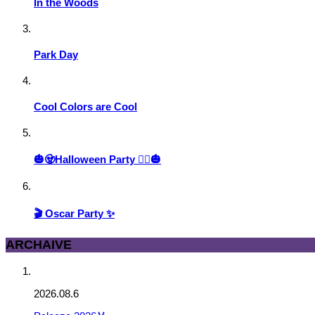
In the Woods
Park Day
Cool Colors are Cool
🎃🧟Halloween Party 🧙‍♀️🎃
🎬 Oscar Party ✨
ARCHAIVE
2026.08.6