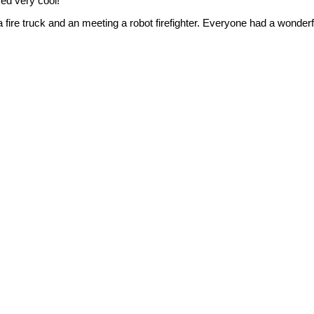
ked very cool!
a fire truck and an meeting a robot firefighter. Everyone had a wonder