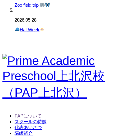
Zoo field trip
2026.05.28
Hat Week
PAPについて
スクールの特徴
代表あいさつ
講師紹介