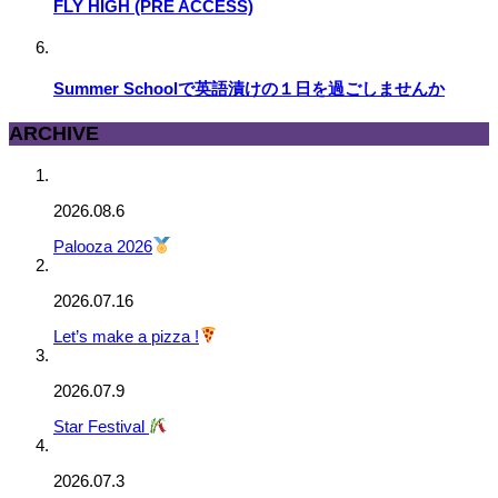
FLY HIGH (PRE ACCESS)
Summer Schoolで英語漬けの１日を過ごしませんか
ARCHIVE
2026.08.6
Palooza 2026
2026.07.16
Let’s make a pizza !
2026.07.9
Star Festival
2026.07.3