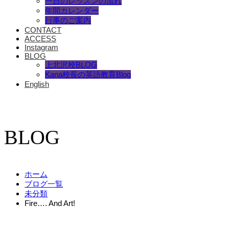
一日のレッスンの流れ
年間カレンダー
行事のご案内
CONTACT
ACCESS
Instagram
BLOG
上北沢校BLOG
Kana校長の英語教育Blog
English
BLOG
ホーム
ブログ一覧
未分類
Fire…. And Art!