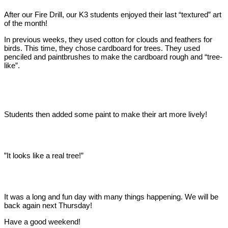
After our Fire Drill, our K3 students enjoyed their last “textured” art
of the month!
In previous weeks, they used cotton for clouds and feathers for
birds. This time, they chose cardboard for trees. They used
penciled and paintbrushes to make the cardboard rough and “tree-
like”.
Students then added some paint to make their art more lively!
”It looks like a real tree!”
It was a long and fun day with many things happening. We will be
back again next Thursday!
Have a good weekend!