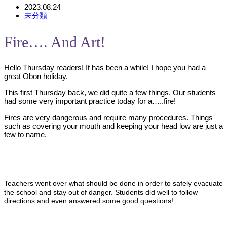
2023.08.24
未分類
Fire…. And Art!
Hello Thursday readers! It has been a while! I hope you had a
great Obon holiday.
This first Thursday back, we did quite a few things. Our students
had some very important practice today for a…..fire!
Fires are very dangerous and require many procedures. Things
such as covering your mouth and keeping your head low are just a
few to name.
Teachers went over what should be done in order to safely evacuate
the school and stay out of danger. Students did well to follow
directions and even answered some good questions!