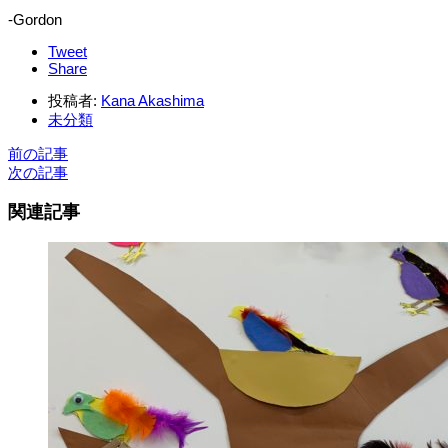
-Gordon
Tweet
Share
投稿者:
Kana Akashima
未分類
前の記事
次の記事
関連記事