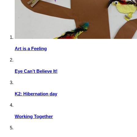
Art is a Feeling
Eye Can’t Believe It!
K2: Hibernation day
Working Together