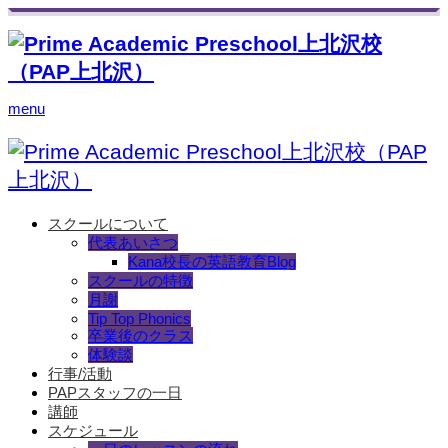
menu
スクールについて
代表あいさつ
Kana校長の英語教育Blog
スクールの特徴
月謝
Tip Top Phonics
卒業後のクラス
体験談
行事/活動
PAPスタッフの一日
講師
スケジュール