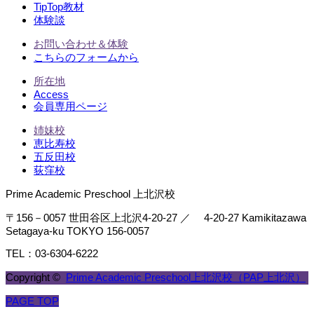
TipTop教材
体験談
お問い合わせ＆体験
こちらのフォームから
所在地
Access
会員専用ページ
姉妹校
恵比寿校
五反田校
荻窪校
Prime Academic Preschool 上北沢校
〒156－0057 世田谷区上北沢4-20-27 ／ 4-20-27 Kamikitazawa
Setagaya-ku TOKYO 156-0057
TEL：03-6304-6222
Copyright ©
Prime Academic Preschool上北沢校（PAP上北沢）
PAGE TOP