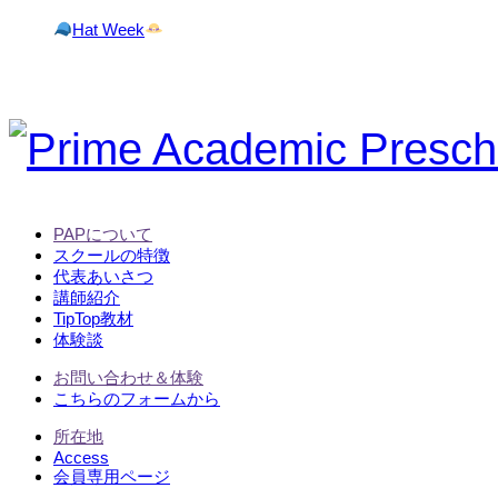
Hat Week
PAPについて
スクールの特徴
代表あいさつ
講師紹介
TipTop教材
体験談
お問い合わせ＆体験
こちらのフォームから
所在地
Access
会員専用ページ