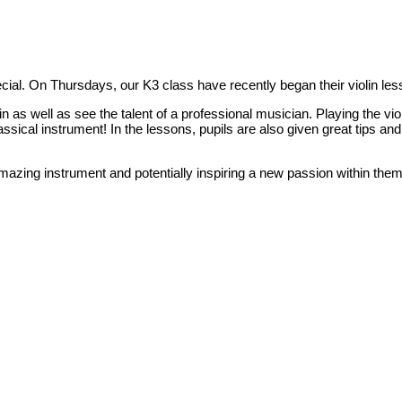
cial. On Thursdays, our K3 class have recently began their violin le
in as well as see the talent of a professional musician. Playing the viol
lassical instrument! In the lessons, pupils are also given great tips a
amazing instrument and potentially inspiring a new passion within the