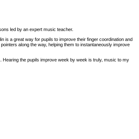
ssons led by an expert music teacher.
in is a great way for pupils to improve their finger coordination and
nd pointers along the way, helping them to instantaneously improve
m. Hearing the pupils improve week by week is truly, music to my