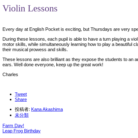
Violin Lessons
Every day at English Pocket is exciting, but Thursdays are very spe
During these lessons, each pupil is able to have a turn playing a viol
motor skills, while simultaneously learning how to play a beautiful c
their musical prowess and skills.
These lessons are also brilliant as they expose the students to an 
ears. Well done everyone, keep up the great work!
Charles
Tweet
Share
投稿者:
Kana Akashima
未分類
Farm Day!
Leap Frog Birthday