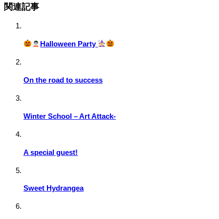
関連記事
Halloween Party
On the road to success
Winter School – Art Attack-
A special guest!
Sweet Hydrangea