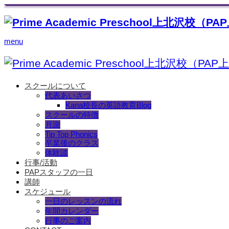
menu
スクールについて
代表あいさつ
Kana校長の英語教育Blog
スクールの特徴
月謝
Tip Top Phonics
卒業後のクラス
体験談
行事/活動
PAPスタッフの一日
講師
スケジュール
一日のレッスンの流れ
年間カレンダー
行事のご案内