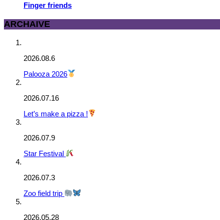
Finger friends
ARCHAIVE
2026.08.6
Palooza 2026
2026.07.16
Let’s make a pizza !
2026.07.9
Star Festival
2026.07.3
Zoo field trip
2026.05.28