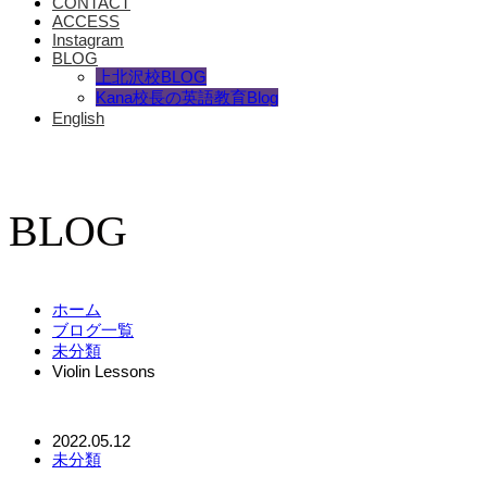
CONTACT
ACCESS
Instagram
BLOG
上北沢校BLOG
Kana校長の英語教育Blog
English
BLOG
ホーム
ブログ一覧
未分類
Violin Lessons
2022.05.12
未分類