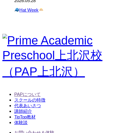
2026.05.28
Hat Week
PAPについて
スクールの特徴
代表あいさつ
講師紹介
TipTop教材
体験談
お問い合わせ＆体験