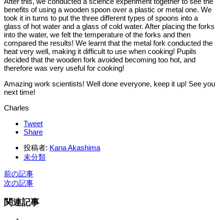
After this, we conducted a science experiment together to see the
benefits of using a wooden spoon over a plastic or metal one. We
took it in turns to put the three different types of spoons into a
glass of hot water and a glass of cold water. After placing the forks
into the water, we felt the temperature of the forks and then
compared the results! We learnt that the metal fork conducted the
heat very well, making it difficult to use when cooking! Pupils
decided that the wooden fork avoided becoming too hot, and
therefore was very useful for cooking!
Amazing work scientists! Well done everyone, keep it up! See you
next time!
Charles
Tweet
Share
投稿者:
Kana Akashima
未分類
前の記事
次の記事
関連記事