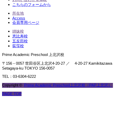
こちらのフォームから
所在地
Access
会員専用ページ
姉妹校
恵比寿校
五反田校
荻窪校
Prime Academic Preschool 上北沢校
〒156－0057 世田谷区上北沢4-20-27 ／ 4-20-27 Kamikitazawa
Setagaya-ku TOKYO 156-0057
TEL：03-6304-6222
Copyright ©
Prime Academic Preschool上北沢校（PAP上北沢）
PAGE TOP