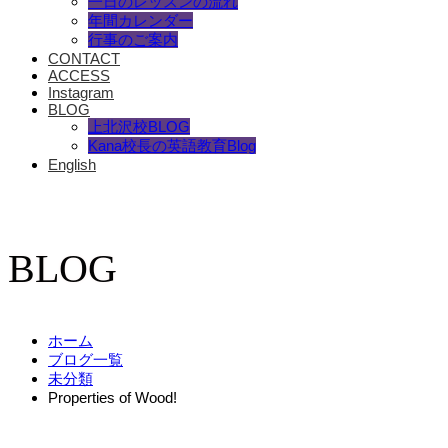
一日のレッスンの流れ
年間カレンダー
行事のご案内
CONTACT
ACCESS
Instagram
BLOG
上北沢校BLOG
Kana校長の英語教育Blog
English
BLOG
ホーム
ブログ一覧
未分類
Properties of Wood!