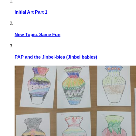
Initial Art Part 1
New Topic, Same Fun
PAP and the Jinbei-bies (Jinbei babies)