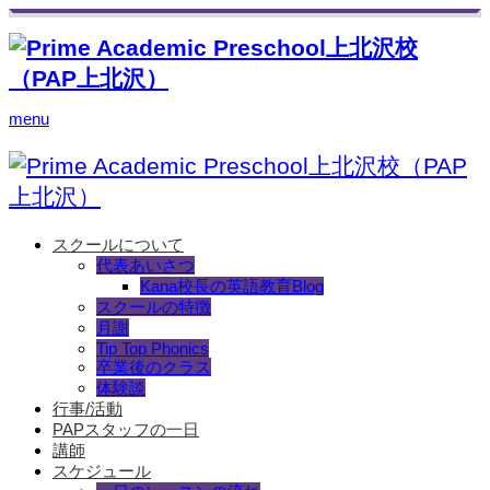
menu
スクールについて
代表あいさつ
Kana校長の英語教育Blog
スクールの特徴
月謝
Tip Top Phonics
卒業後のクラス
体験談
行事/活動
PAPスタッフの一日
講師
スケジュール