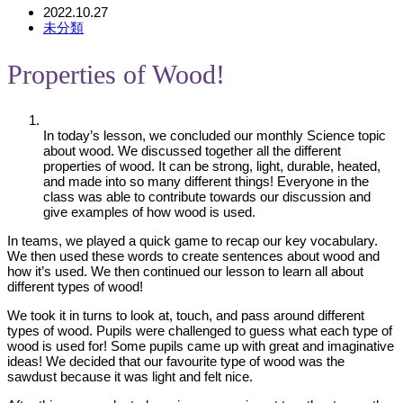
2022.10.27
未分類
Properties of Wood!
In today’s lesson, we concluded our monthly Science topic
about wood. We discussed together all the different
properties of wood. It can be strong, light, durable, heated,
and made into so many different things! Everyone in the
class was able to contribute towards our discussion and
give examples of how wood is used.
In teams, we played a quick game to recap our key vocabulary.
We then used these words to create sentences about wood and
how it’s used. We then continued our lesson to learn all about
different types of wood!
We took it in turns to look at, touch, and pass around different
types of wood. Pupils were challenged to guess what each type of
wood is used for! Some pupils came up with great and imaginative
ideas! We decided that our favourite type of wood was the
sawdust because it was light and felt nice.