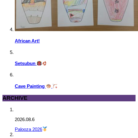
African Art!
Setsubun
Cave Painting
ARCHIVE
2026.08.6
Palooza 2026