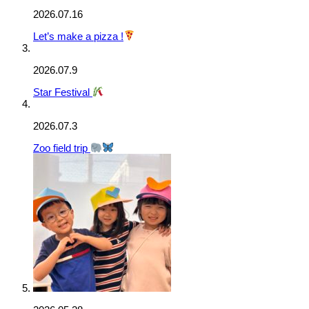
2026.07.16
Let’s make a pizza !
2026.07.9
Star Festival
2026.07.3
Zoo field trip