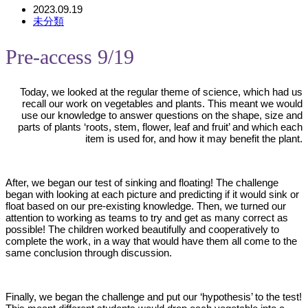
2023.09.19
未分類
Pre-access 9/19
Today, we looked at the regular theme of science, which had us
recall our work on vegetables and plants. This meant we would
use our knowledge to answer questions on the shape, size and
parts of plants ‘roots, stem, flower, leaf and fruit’ and which each
item is used for, and how it may benefit the plant.
After, we began our test of sinking and floating! The challenge
began with looking at each picture and predicting if it would sink or
float based on our pre-existing knowledge. Then, we turned our
attention to working as teams to try and get as many correct as
possible! The children worked beautifully and cooperatively to
complete the work, in a way that would have them all come to the
same conclusion through discussion.
Finally, we began the challenge and put our ‘hypothesis’ to the test!