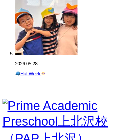
2026.05.28
Hat Week