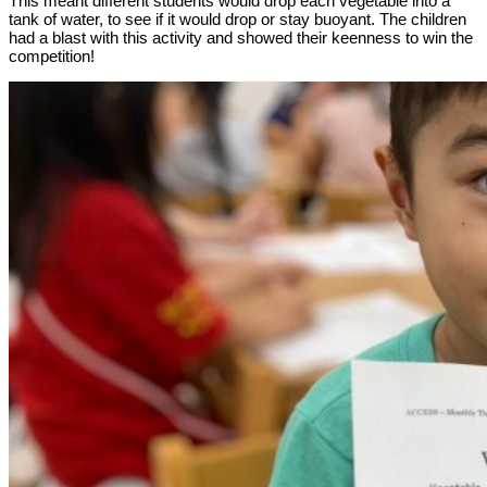
This meant different students would drop each vegetable into a
tank of water, to see if it would drop or stay buoyant. The children
had a blast with this activity and showed their keenness to win the
competition!