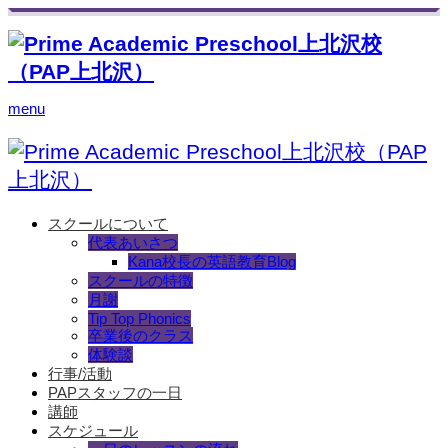
menu
スクールについて
代表あいさつ
Kana校長の英語教育Blog
スクールの特徴
月謝
Tip Top Phonics
卒業後のクラス
体験談
行事/活動
PAPスタッフの一日
講師
スケジュール