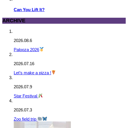
Can You Lift It?
ARCHIVE
2026.08.6
Palooza 2026
2026.07.16
Let’s make a pizza !
2026.07.9
Star Festival
2026.07.3
Zoo field trip