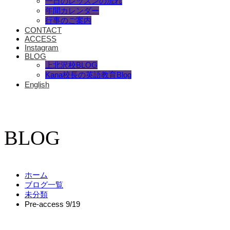
一日のレッスンの流れ
年間カレンダー
行事のご案内
CONTACT
ACCESS
Instagram
BLOG
上北沢校BLOG
Kana校長の英語教育Blog
English
BLOG
ホーム
ブログ一覧
未分類
Pre-access 9/19