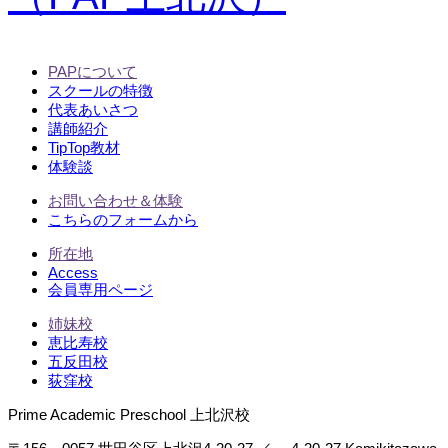
PAPについて
スクールの特徴
代表あいさつ
講師紹介
TipTop教材
体験談
お問い合わせ＆体験
こちらのフォームから
所在地
Access
会員専用ページ
姉妹校
恵比寿校
五反田校
荻窪校
Prime Academic Preschool 上北沢校