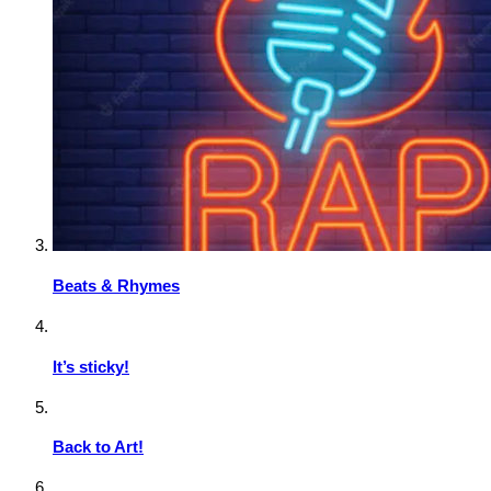
Beats & Rhymes
It’s sticky!
Back to Art!