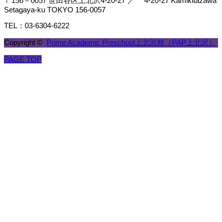
〒156－0057 世田谷区上北沢4-20-27 ／ 4-20-27 Kamikitazawa
Setagaya-ku TOKYO 156-0057
TEL：03-6304-6222
Copyright ©
Prime Academic Preschool上北沢校（PAP上北沢）
PAGE TOP