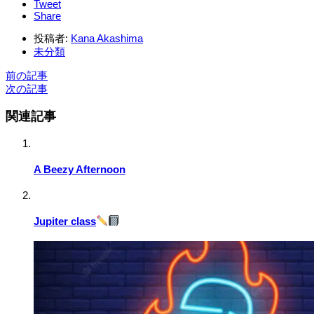
Tweet
Share
投稿者:
Kana Akashima
未分類
前の記事
次の記事
関連記事
A Beezy Afternoon
Jupiter class